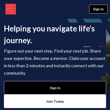
Sign In
Helping you navigate life's
journey.
Figure out your next step. Find your next job. Share
your expertise. Become a mentor. Claim your account
in less than 2-minutes and instantly connect with our
community.
Sign In
Join Today