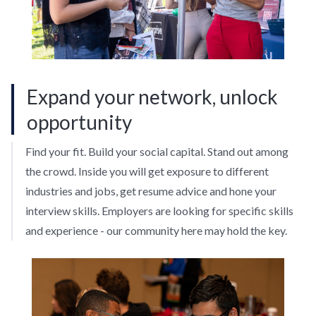
Expand your network, unlock
opportunity
Find your fit. Build your social capital. Stand out among
the crowd. Inside you will get exposure to different
industries and jobs, get resume advice and hone your
interview skills. Employers are looking for specific skills
and experience - our community here may hold the key.