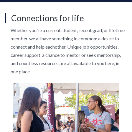
Connections for life
Whether you're a current student, recent grad, or lifetime
member, we all have something in common: a desire to
connect and help eachother. Unique job opportunities,
career support, a chance to mentor or seek mentorship,
and countless resources are all available to you here, in
one place.