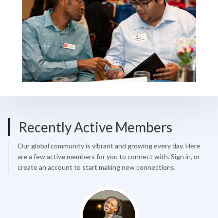
Recently Active Members
Our global community is vibrant and growing every day. Here
are a few active members for you to connect with. Sign in, or
create an account to start making new connections.