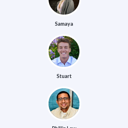
Samaya
Stuart