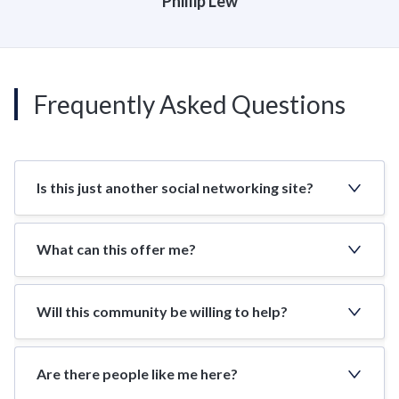
Phillip Lew
Frequently Asked Questions
Is this just another social networking site?
What can this offer me?
Will this community be willing to help?
Are there people like me here?