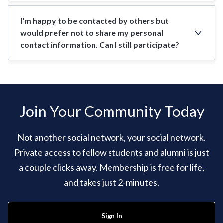
I'm happy to be contacted by others but
would prefer not to share my personal
contact information. Can I still participate?
Join Your Community Today
Not another social network, your social network.
Private access to fellow students and alumni is just
a couple clicks away. Membership is free for life,
and takes just 2-minutes.
Sign In